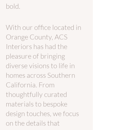
bold.
With our office located in
Orange County, ACS
Interiors has had the
pleasure of bringing
diverse visions to life in
homes across Southern
California. From
thoughtfully curated
materials to bespoke
design touches, we focus
on the details that