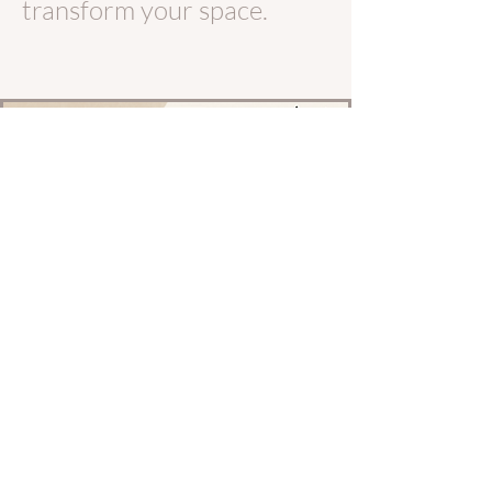
transform your space.
Let's Work Together