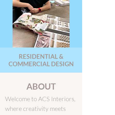
RESIDENTIAL &
COMMERCIAL DESIGN
ABOUT
Welcome to ACS Interiors,
where creativity meets