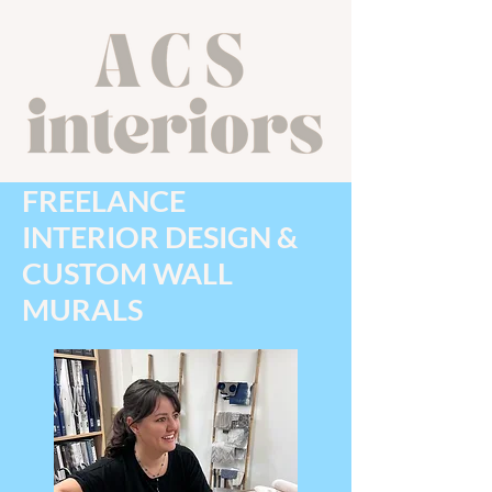
FREELANCE
INTERIOR DESIGN &
CUSTOM WALL
MURALS