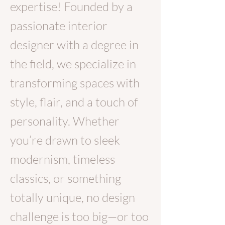
expertise! Founded by a
passionate interior
designer with a degree in
the field,
we specialize in
transforming spaces with
style, flair, and a touch of
personality. Whether
you’re drawn to sleek
modernism, timeless
classics, or something
totally unique, no design
challenge is too big—or too